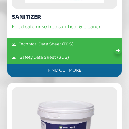
SANITIZER
food safe rinse free sanitiser & cleaner
Technical Data Sheet (TDS)
Safety Data Sheet (SDS)
FIND OUT MORE