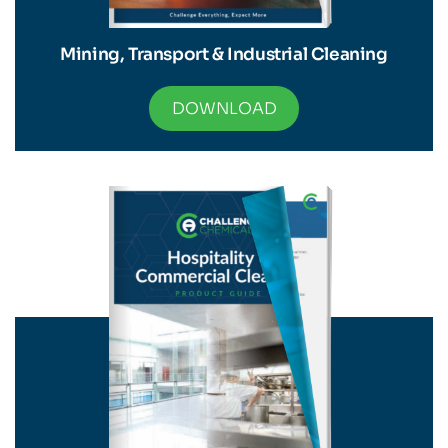
Mining, Transport & Industrial Cleaning
DOWNLOAD