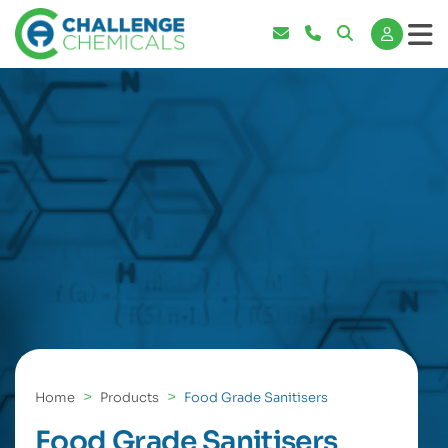
Home
Products
Food Grade Sanitisers
Food Grade Sanitisers