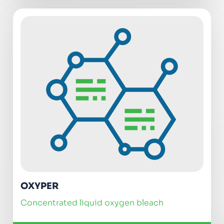
OXYPER
concentrated liquid oxygen bleach