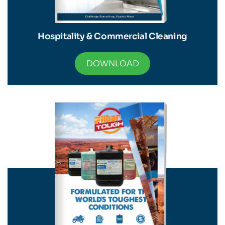
Hospitality & Commercial Cleaning
DOWNLOAD