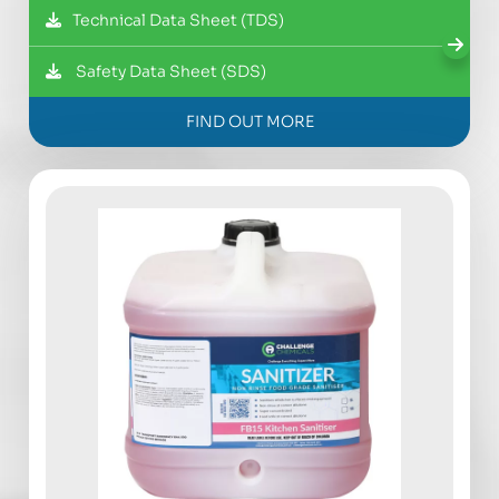
Technical Data Sheet (TDS)
Safety Data Sheet (SDS)
FIND OUT MORE