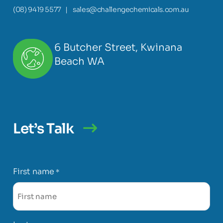
(08) 9419 5577
|
sales@challengechemicals.com.au
6 Butcher Street, Kwinana
Beach WA
Let’s Talk
First name
*