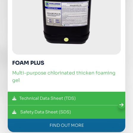
FOAM PLUS
multi-purpose chlorinated thicken foaming
gel
Technical Data Sheet (TDS)
Safety Data Sheet (SDS)
FIND OUT MORE