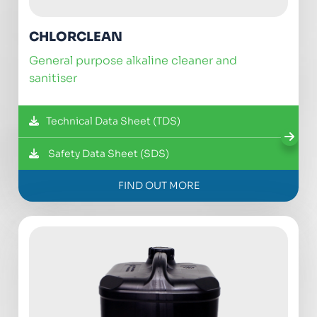
CHLORCLEAN
general purpose alkaline cleaner and
sanitiser
Technical Data Sheet (TDS)
Safety Data Sheet (SDS)
FIND OUT MORE