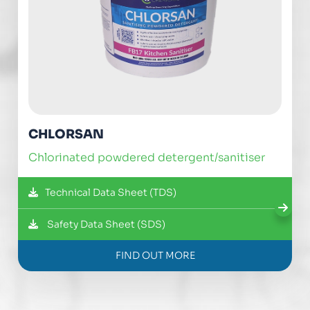
CHLORSAN
chlorinated powdered detergent/sanitiser
Technical Data Sheet (TDS)
Safety Data Sheet (SDS)
FIND OUT MORE