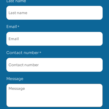
Last name
Email
*
Contact number
*
Message