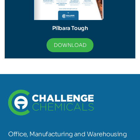
Pilbara Tough
DOWNLOAD
Office, Manufacturing and Warehousing