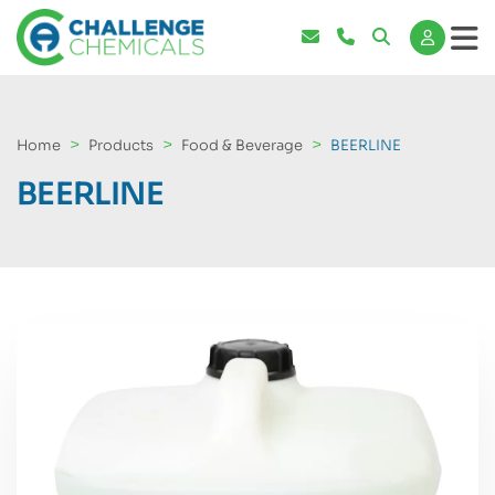
Home
Products
Food & Beverage
BEERLINE
BEERLINE