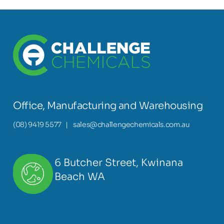
Office, Manufacturing and Warehousing
(08) 9419 5577
|
sales@challengechemicals.com.au
6 Butcher Street, Kwinana
Beach WA