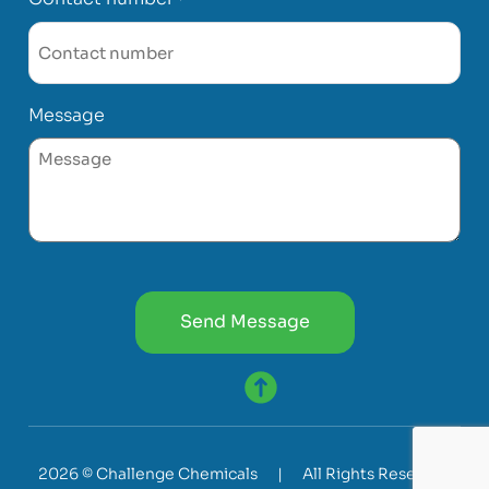
Message
CAPTCHA
2026 © Challenge Chemicals
|
All Rights Reserved