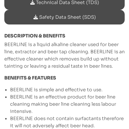
Technical Data Sheet (TDS)
Safety Data Sheet (SDS)
DESCRIPTION & BENEFITS
BEERLINE is a liquid alkaline cleaner used for beer
line, extractor and beer tap cleaning. BEERLINE is an
effective cleaner which removes build up without
tainting or leaving a residual taste in beer lines.
BENEFITS & FEATURES
BEERLINE is simple and effective to use.
BEERLINE is an effective product for beer line
cleaning making beer line cleaning less labour
intensive.
BEERLINE does not contain surfactants therefore
it will not adversely affect beer head.