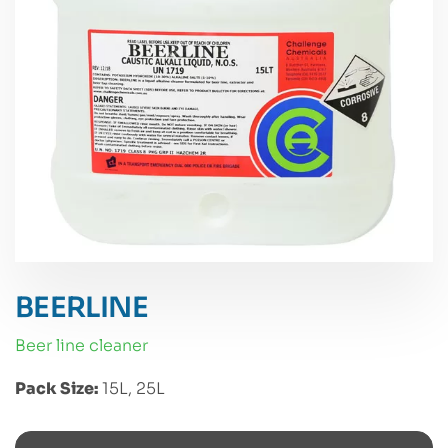
BEERLINE
beer line cleaner
Pack Size:
15L, 25L