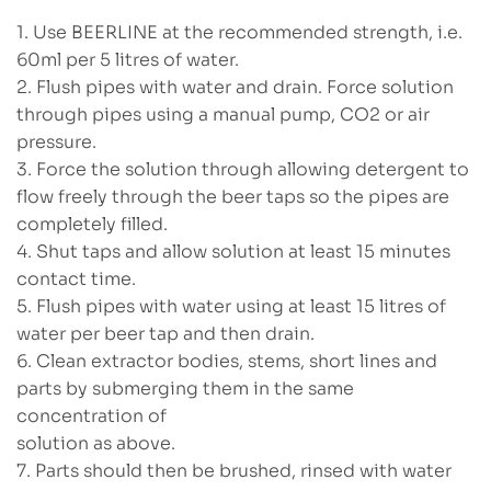
1. Use BEERLINE at the recommended strength, i.e.
60ml per 5 litres of water.
2. Flush pipes with water and drain. Force solution
through pipes using a manual pump, CO2 or air
pressure.
3. Force the solution through allowing detergent to
flow freely through the beer taps so the pipes are
completely filled.
4. Shut taps and allow solution at least 15 minutes
contact time.
5. Flush pipes with water using at least 15 litres of
water per beer tap and then drain.
6. Clean extractor bodies, stems, short lines and
parts by submerging them in the same
concentration of
solution as above.
7. Parts should then be brushed, rinsed with water