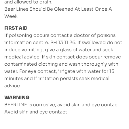
and allowed to drain.
Beer Lines Should Be Cleaned At Least Once A
Week
FIRST AID
If poisoning occurs contact a doctor of poisons
information centre. PH 13 11 26. If swallowed do not
induce vomiting, give a glass of water and seek
medical advice. If skin contact does occur remove
contaminated clothing and wash thoroughly with
water. For eye contact, irrigate with water for 15
minutes and if irritation persists seek medical
advice.
WARNING
BEERLINE is corrosive, avoid skin and eye contact.
Avoid skin and eye contact