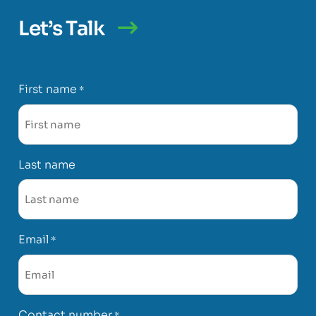
Let’s Talk
First name
*
Last name
Email
*
Contact number
*