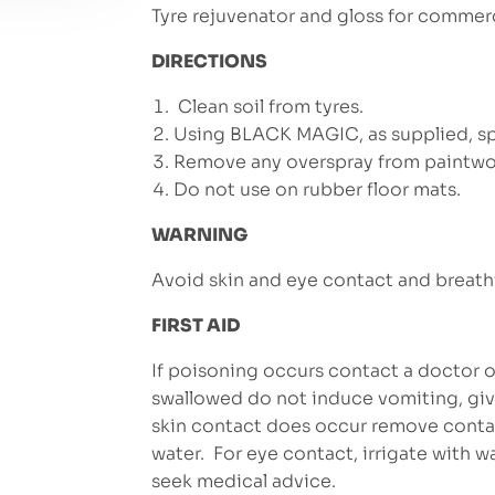
Tyre rejuvenator and gloss for commerc
DIRECTIONS
Clean soil from tyres.
Using BLACK MAGIC, as supplied, spr
Remove any overspray from paintwo
Do not use on rubber floor mats.
WARNING
Avoid skin and eye contact and breath
FIRST AID
If poisoning occurs contact a doctor of
swallowed do not induce vomiting, give
skin contact does occur remove conta
water. For eye contact, irrigate with wa
seek medical advice.