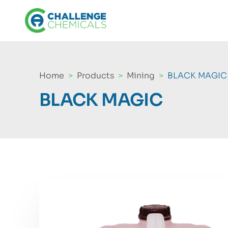
Home
Products
Mining
BLACK MAGIC
BLACK MAGIC