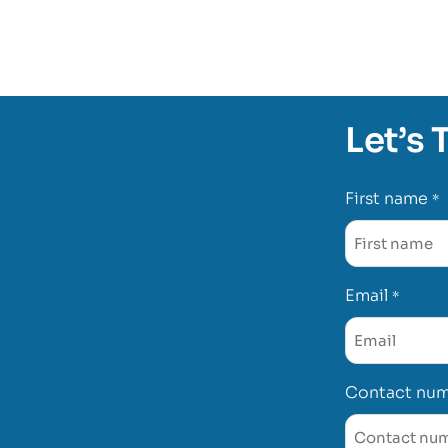
Let’s 
First name
*
Email
*
Contact nu