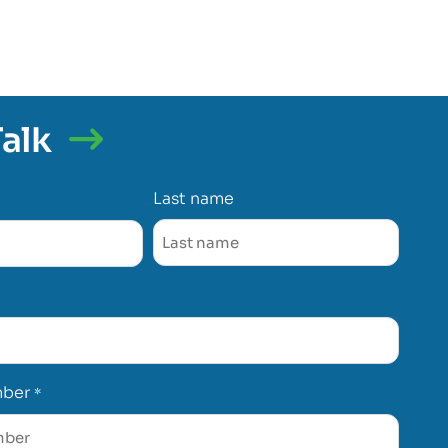
Talk
Last name
mber
*