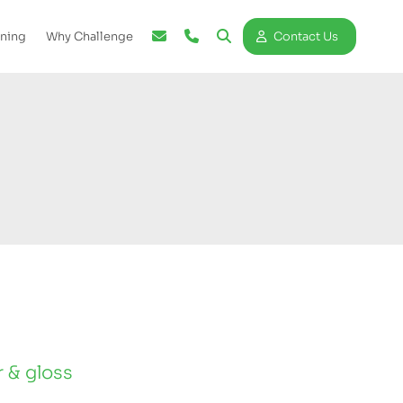
ining
Why Challenge
Contact Us
r & gloss