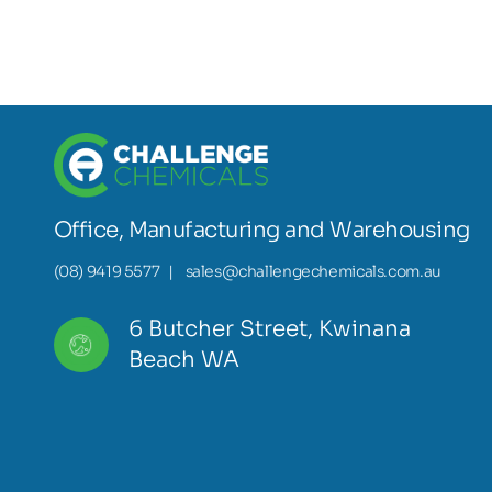
Office, Manufacturing and Warehousing
(08) 9419 5577
|
sales@challengechemicals.com.au
6 Butcher Street, Kwinana
Beach WA