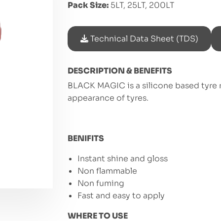
Pack Size:
5LT, 25LT, 200LT
Technical Data Sheet (TDS)
DESCRIPTION & BENEFITS
BLACK MAGIC is a silicone based tyre 
appearance of tyres.
BENIFITS
Instant shine and gloss
Non flammable
Non fuming
Fast and easy to apply
WHERE TO USE