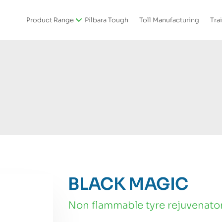
Product Range
Pilbara Tough
Toll Manufacturing
Tra
BLACK MAGIC
non flammable tyre rejuvenato