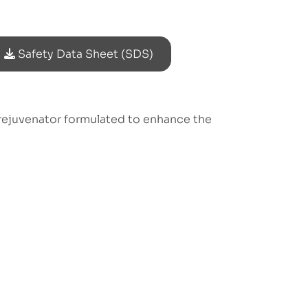
Safety Data Sheet (SDS)
rejuvenator formulated to enhance the