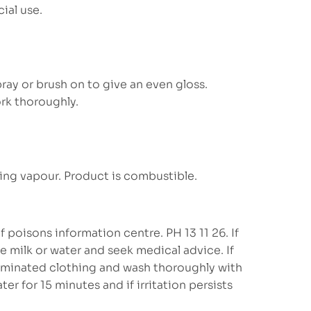
ial use.
ay or brush on to give an even gloss.
rk thoroughly.
ing vapour. Product is combustible.
 poisons information centre. PH 13 11 26. If
 milk or water and seek medical advice. If
minated clothing and wash thoroughly with
ter for 15 minutes and if irritation persists