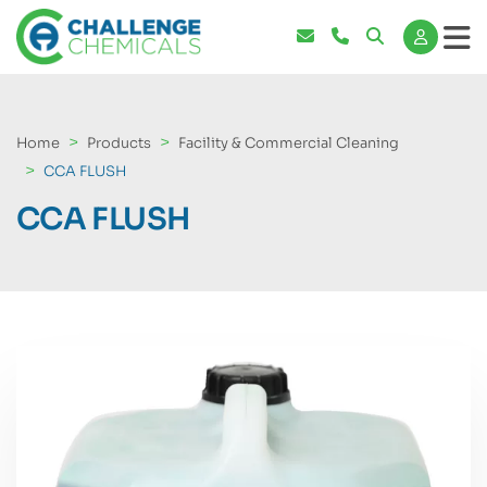
Home
Products
Facility & Commercial Cleaning
CCA FLUSH
CCA FLUSH