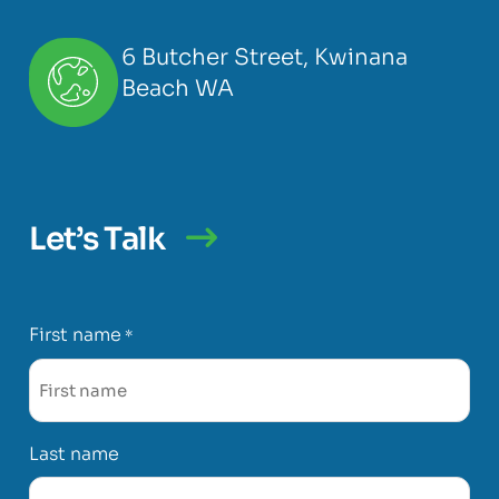
6 Butcher Street, Kwinana
Beach WA
Let’s Talk
First name
*
Last name