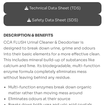
Technical Data Sheet (TDS)
Safety Data Sheet (SDS)
DESCRIPTION & BENEFITS
CCA FLUSH Urinal Cleaner & Deodoriser is
designed to break down urine, grime and odours
into their basic elements for a more effective clean.
This includes mineral build-up of substances like
calcium and lime. Its biodegradable, multi-function
enzyme formula completely eliminates mess
without leaving behind any residue.
Multi-function enzymes break down organic
matter rather than moving mess around
Eliminates odours at their source
Breaks down both urea and uric acid crystals