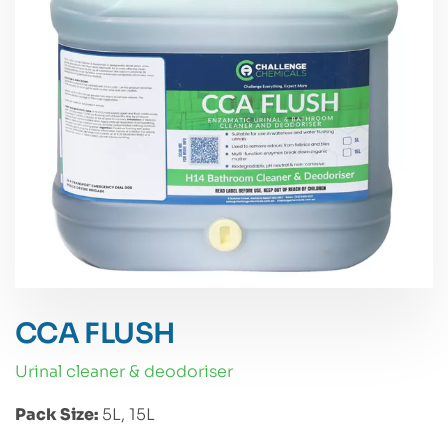
CCA FLUSH
urinal cleaner & deodoriser
Pack Size:
5L, 15L