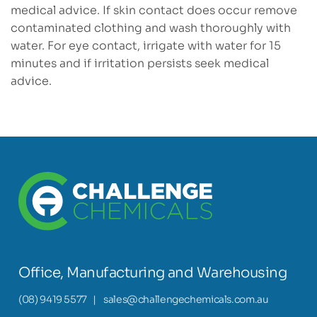
medical advice. If skin contact does occur remove
contaminated clothing and wash thoroughly with
water. For eye contact, irrigate with water for 15
minutes and if irritation persists seek medical
advice.
Office, Manufacturing and Warehousing
(08) 9419 5577
|
sales@challengechemicals.com.au