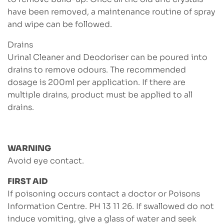
have been removed, a maintenance routine of spray
and wipe can be followed.
Drains
Urinal Cleaner and Deodoriser can be poured into
drains to remove odours. The recommended
dosage is 200ml per application. If there are
multiple drains, product must be applied to all
drains.
WARNING
Avoid eye contact.
FIRST AID
If poisoning occurs contact a doctor or Poisons
Information Centre. PH 13 11 26. If swallowed do not
induce vomiting, give a glass of water and seek