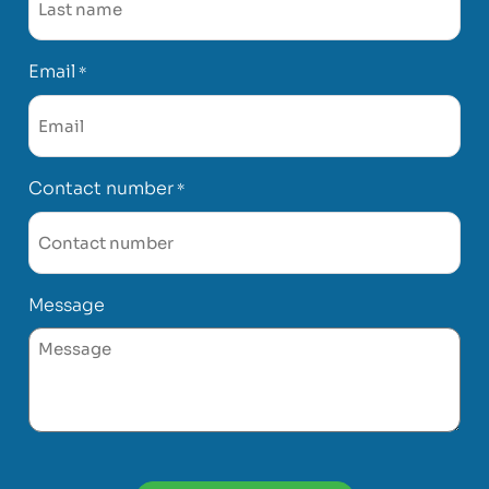
Email
*
Contact number
*
Message
CAPTCHA