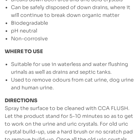
Can be safely disposed of down drains, where it
will continue to break down organic matter
Biodegradable
pH neutral
Non-corrosive
WHERE TO USE
Suitable for use in waterless and water flushing
urinals as well as drains and septic tanks.
Used to remove odours from cat urine, dog urine
and human urine.
DIRECTIONS
Spray the surface to be cleaned with CCA FLUSH.
Let the product stand for 5-10 minutes so as to get
to work on the urine and uric crystals. For old uric
crystal build-up, use a hard brush or no scratch pad
to remove build-up. Once all the old uric crystals