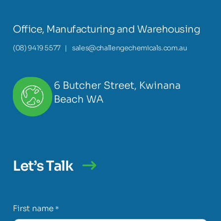
Office, Manufacturing and Warehousing
(08) 9419 5577
|
sales@challengechemicals.com.au
6 Butcher Street, Kwinana
Beach WA
Let’s Talk
First name
*