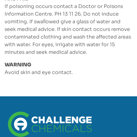
If poisoning occurs contact a Doctor or Poisons
Information Centre. PH 13 11 26. Do not induce
vomiting. If swallowed give a glass of water and
seek medical advice. If skin contact occurs remove
contaminated clothing and wash the affected areas
with water. For eyes, irrigate with water for 15
minutes and seek medical advice.
WARNING
Avoid skin and eye contact.