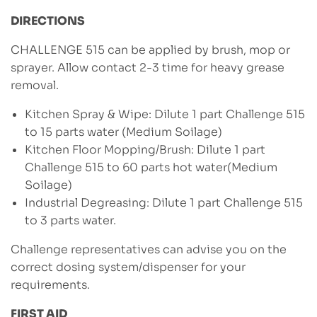
DIRECTIONS
CHALLENGE 515 can be applied by brush, mop or
sprayer. Allow contact 2-3 time for heavy grease
removal.
Kitchen Spray & Wipe: Dilute 1 part Challenge 515
to 15 parts water (Medium Soilage)
Kitchen Floor Mopping/Brush: Dilute 1 part
Challenge 515 to 60 parts hot water(Medium
Soilage)
Industrial Degreasing: Dilute 1 part Challenge 515
to 3 parts water.
Challenge representatives can advise you on the
correct dosing system/dispenser for your
requirements.
FIRST AID