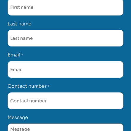
Last name
Email
*
Contact number
*
Message