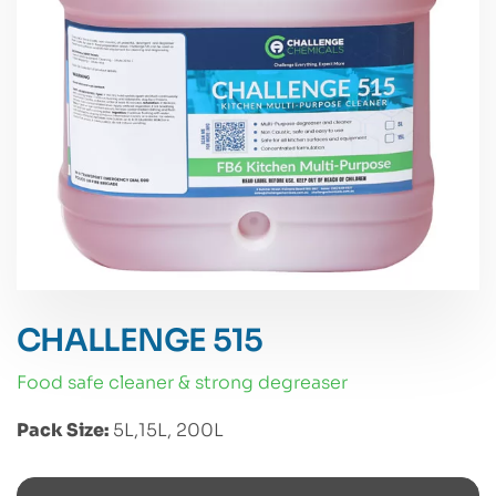
CHALLENGE 515
food safe cleaner & strong degreaser
Pack Size:
5L,15L, 200L