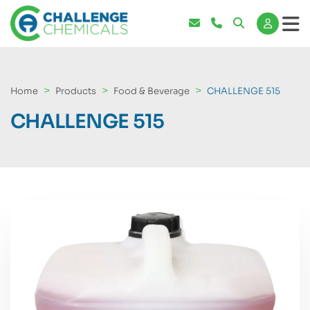
Home
Products
Food & Beverage
CHALLENGE 515
CHALLENGE 515