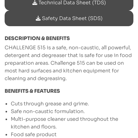
Technical Data Sheet (TDS)
Safety Data Sheet (SDS)
DESCRIPTION & BENEFITS
CHALLENGE 515 is a safe, non-caustic, all powerful,
detergent and degreaser that is safe for use in food
preparation areas. Challenge 515 can be used on
most hard surfaces and kitchen equipment for
cleaning and degreasing.
BENEFITS & FEATURES
Cuts through grease and grime.
Safe non-caustic formulation.
Multi-purpose cleaner used throughout the
kitchen and floors.
Food safe product