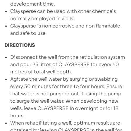
development time.
Claysperse can be used with other chemicals
normally employed in wells.
Claysperse is non corrosive and non flammable
and safe to use
DIRECTIONS
Disconnect the well from the reticulation system
and pour 25 litres of CLAYSPERSE for every 40
metres of total well depth.
Agitate the well water by surging or swabbing
every 30 minutes for three to four hours. Ensure
that water is not pumped out if using the pump
to surge the well water. When developing new
wells, leave CLAYSPERSE in overnight or for 12
hours.
When rehabilitating a well, optimum results are
obtained by leaving CLAYSPERSE in the well for