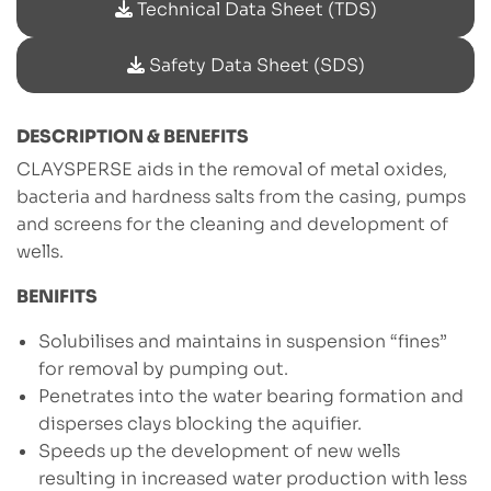
Technical Data Sheet (TDS)
Safety Data Sheet (SDS)
DESCRIPTION & BENEFITS
CLAYSPERSE aids in the removal of metal oxides,
bacteria and hardness salts from the casing, pumps
and screens for the cleaning and development of
wells.
BENIFITS
Solubilises and maintains in suspension “fines”
for removal by pumping out.
Penetrates into the water bearing formation and
disperses clays blocking the aquifier.
Speeds up the development of new wells
resulting in increased water production with less