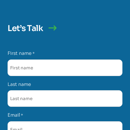
Let’s Talk
First name
*
Last name
Email
*