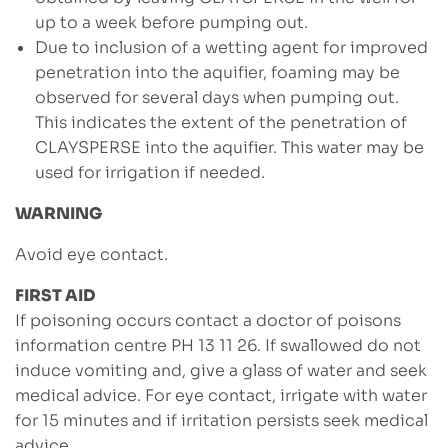
up to a week before pumping out.
Due to inclusion of a wetting agent for improved
penetration into the aquifier, foaming may be
observed for several days when pumping out.
This indicates the extent of the penetration of
CLAYSPERSE into the aquifier. This water may be
used for irrigation if needed.
WARNING
Avoid eye contact.
FIRST AID
If poisoning occurs contact a doctor of poisons
information centre PH 13 11 26. If swallowed do not
induce vomiting and, give a glass of water and seek
medical advice. For eye contact, irrigate with water
for 15 minutes and if irritation persists seek medical
advice.