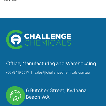
Office, Manufacturing and Warehousing
(08) 9419 5577
|
sales@challengechemicals.com.au
6 Butcher Street, Kwinana
Beach WA