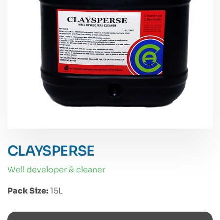
CLAYSPERSE
well developer & cleaner
Pack Size:
15L