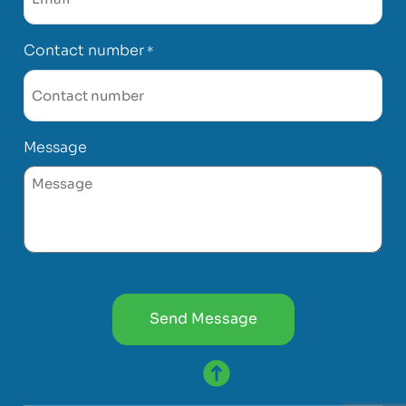
Contact number
*
Message
CAPTCHA