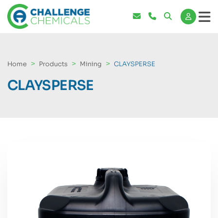
Home
Products
Mining
CLAYSPERSE
CLAYSPERSE