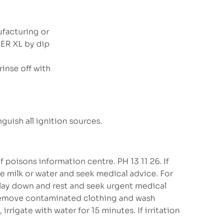
ufacturing or
SER XL by dip
inse off with
guish all ignition sources.
 poisons information centre. PH 13 11 26. If
e milk or water and seek medical advice. For
, lay down and rest and seek urgent medical
 remove contaminated clothing and wash
irrigate with water for 15 minutes. If irritation