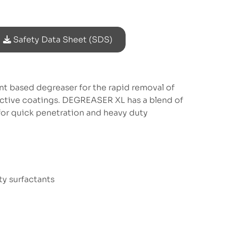
Safety Data Sheet (SDS)
t based degreaser for the rapid removal of
ective coatings. DEGREASER XL has a blend of
or quick penetration and heavy duty
ty surfactants