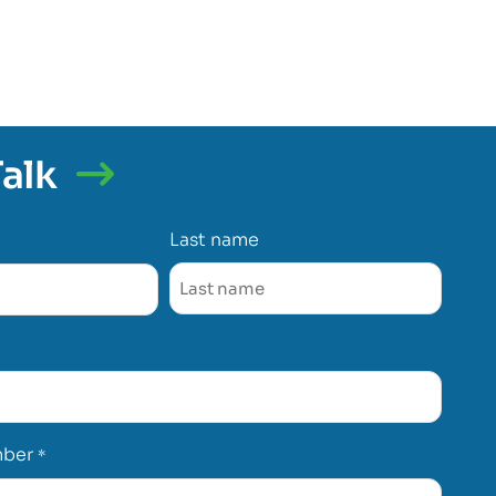
Talk
Last name
mber
*