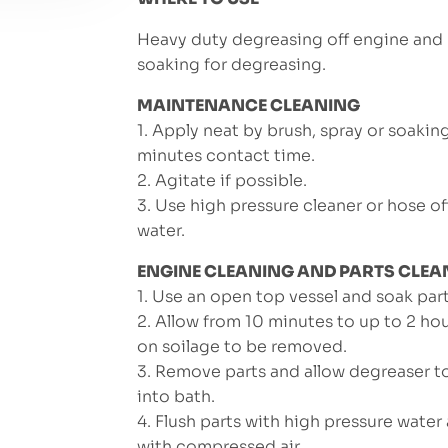
Heavy duty degreasing off engine and p
soaking for degreasing.
MAINTENANCE CLEANING
1. Apply neat by brush, spray or soakin
minutes contact time.
2. Agitate if possible.
3. Use high pressure cleaner or hose of
water.
ENGINE CLEANING AND PARTS CLEA
1. Use an open top vessel and soak part
2. Allow from 10 minutes to up to 2 h
on soilage to be removed.
3. Remove parts and allow degreaser t
into bath.
4. Flush parts with high pressure water
with compressed air.