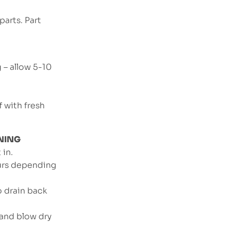
arts. Part
g – allow 5-10
f with fresh
NING
 in.
ours depending
o drain back
 and blow dry