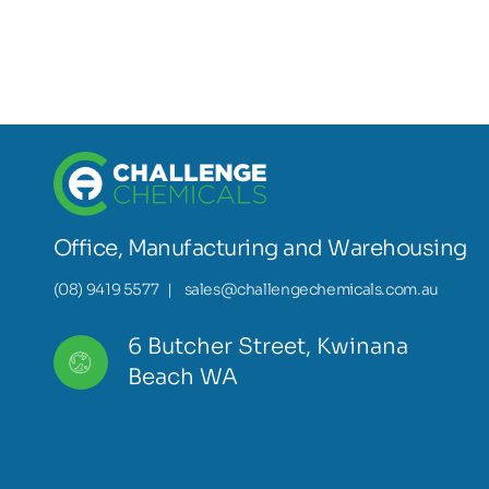
Office, Manufacturing and Warehousing
(08) 9419 5577
|
sales@challengechemicals.com.au
6 Butcher Street, Kwinana
Beach WA