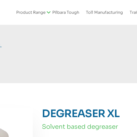
Product Range
Pilbara Tough
Toll Manufacturing
Tra
L
DEGREASER XL
solvent based degreaser