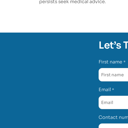
persists seek medical advice.
Let’s 
First name
*
Email
*
Contact nu