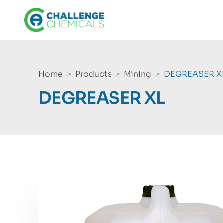
Home
Products
Mining
DEGREASER X
DEGREASER XL