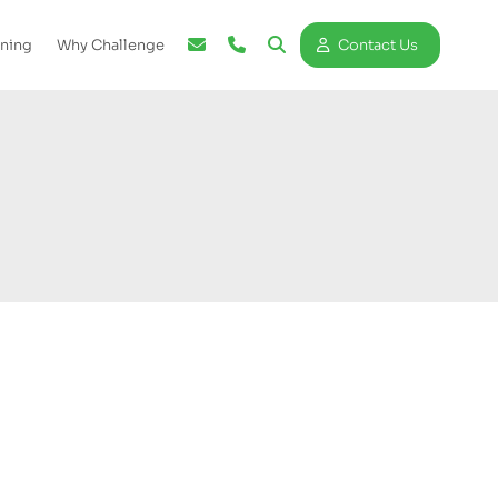
ining
Why Challenge
Contact Us