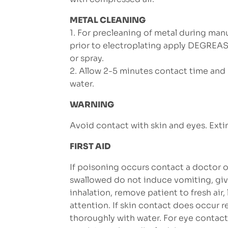
METAL CLEANING
1. For precleaning of metal during man
prior to electroplating apply DEGREA
or spray.
2. Allow 2-5 minutes contact time and r
water.
WARNING
Avoid contact with skin and eyes. Extin
FIRST AID
If poisoning occurs contact a doctor of
swallowed do not induce vomiting, giv
inhalation, remove patient to fresh air
attention. If skin contact does occur
thoroughly with water. For eye contact, 