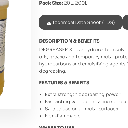
Pack Size:
20L, 200L
Technical Data Sheet (TDS)
DESCRIPTION & BENEFITS
DEGREASER XL is a hydrocarbon solven
oils, grease and temporary metal prot
hydrocarbons and emulsifying agents f
degreasing.
FEATURES & BENIFITS
Extra strength degreasing power
Fast acting with penetrating special
Safe to use on all metal surfaces
Non-flammable
WHERE TO USE