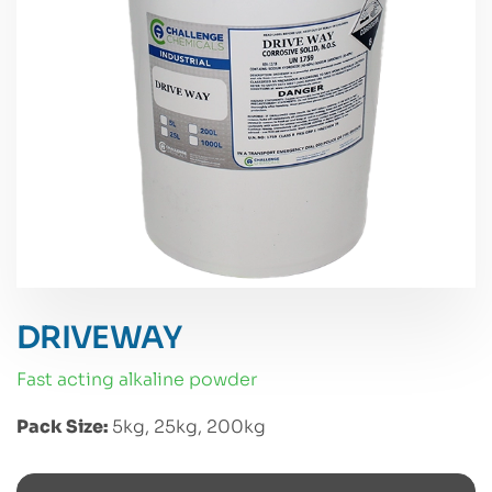
DRIVEWAY
fast acting alkaline powder
Pack Size:
5kg, 25kg, 200kg