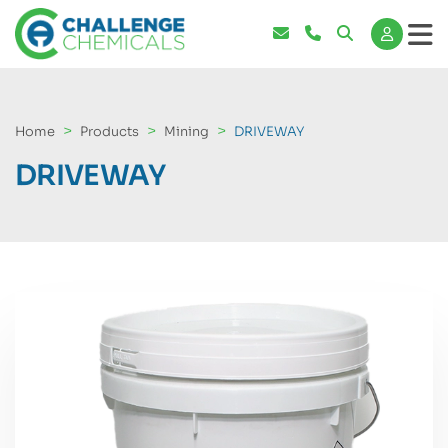
Home
Products
Mining
DRIVEWAY
DRIVEWAY