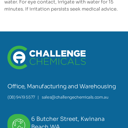
water. For eye contact, irrigate with water for 15
minutes. If irritation persists seek medical advice.
Office, Manufacturing and Warehousing
(08) 9419 5577
|
sales@challengechemicals.com.au
6 Butcher Street, Kwinana
Beach WA