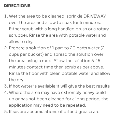
DIRECTIONS
Wet the area to be cleaned, sprinkle DRIVEWAY
over the area and allow to soak for 5 minutes.
Either scrub with a long handled brush or a rotary
scrubber. Rinse the area with potable water and
allow to dry.
Prepare a solution of 1 part to 20 parts water (2
cups per bucket) and spread the solution over
the area using a mop. Allow the solution 5-15
minutes contact time then scrub as per above.
Rinse the floor with clean potable water and allow
the dry.
If hot water is available it will give the best results
Where the area may have extremely heavy build-
up or has not been cleaned for a long period, the
application may need to be repeated.
If severe accumulations of oil and grease are