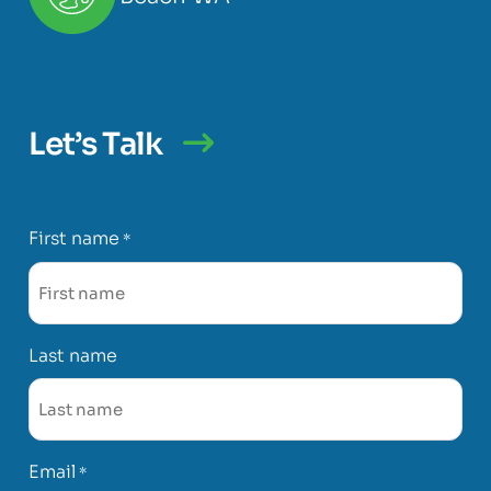
Let’s Talk
First name
*
Last name
Email
*