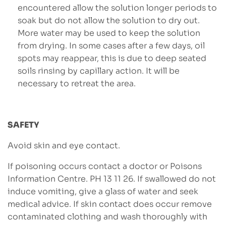
encountered allow the solution longer periods to
soak but do not allow the solution to dry out.
More water may be used to keep the solution
from drying. In some cases after a few days, oil
spots may reappear, this is due to deep seated
soils rinsing by capillary action. It will be
necessary to retreat the area.
SAFETY
Avoid skin and eye contact.
If poisoning occurs contact a doctor or Poisons
Information Centre. PH 13 11 26. If swallowed do not
induce vomiting, give a glass of water and seek
medical advice. If skin contact does occur remove
contaminated clothing and wash thoroughly with