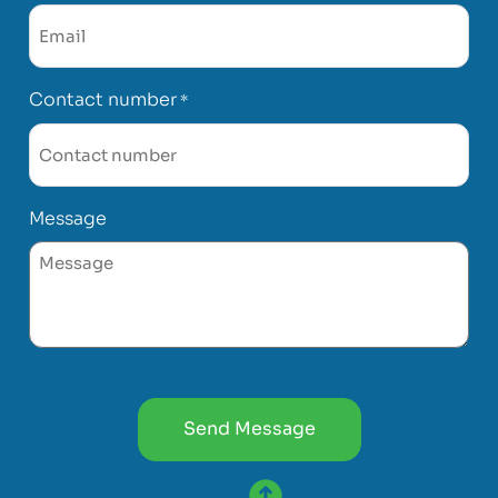
Contact number
*
Message
CAPTCHA