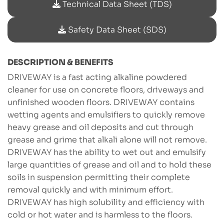
Technical Data Sheet (TDS)
Safety Data Sheet (SDS)
DESCRIPTION & BENEFITS
DRIVEWAY is a fast acting alkaline powdered
cleaner for use on concrete floors, driveways and
unfinished wooden floors. DRIVEWAY contains
wetting agents and emulsifiers to quickly remove
heavy grease and oil deposits and cut through
grease and grime that alkali alone will not remove.
DRIVEWAY has the ability to wet out and emulsify
large quantities of grease and oil and to hold these
soils in suspension permitting their complete
removal quickly and with minimum effort.
DRIVEWAY has high solubility and efficiency with
cold or hot water and is harmless to the floors.