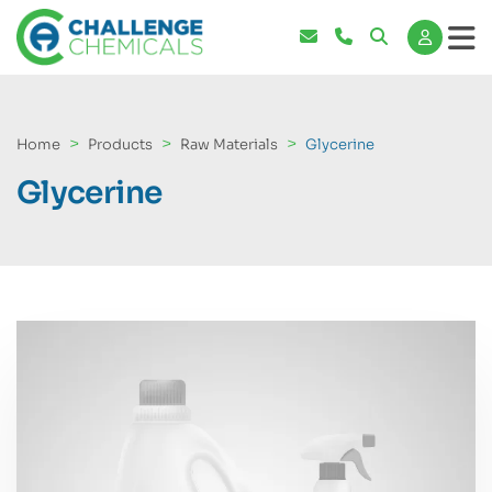
Home
Products
Raw Materials
Glycerine
Glycerine