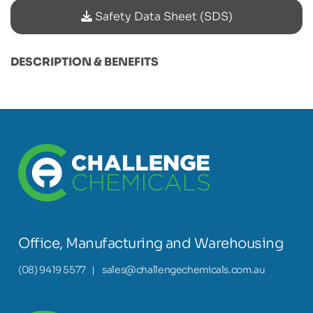
Safety Data Sheet (SDS)
DESCRIPTION & BENEFITS
Office, Manufacturing and Warehousing
(08) 9419 5577
|
sales@challengechemicals.com.au