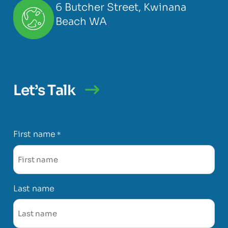
6 Butcher Street, Kwinana
Beach WA
Let’s Talk
First name
*
Last name