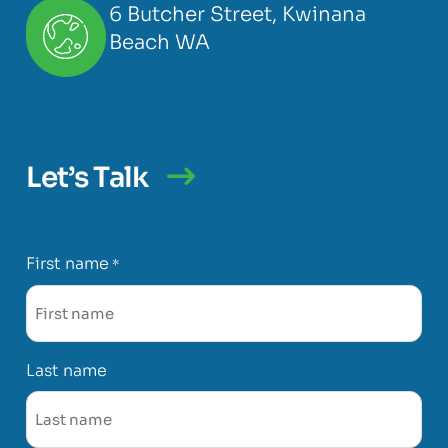
6 Butcher Street, Kwinana
Beach WA
Let’s Talk
First name
*
Last name