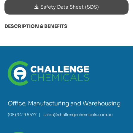
Safety Data Sheet (SDS)
DESCRIPTION & BENEFITS
Office, Manufacturing and Warehousing
(08) 9419 5577
|
sales@challengechemicals.com.au