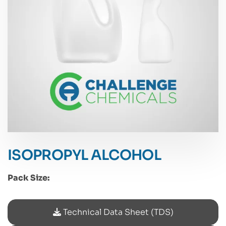
ISOPROPYL ALCOHOL
Pack Size:
Technical Data Sheet (TDS)