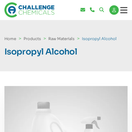
Home
Products
Raw Materials
Isopropyl Alcohol
Isopropyl Alcohol