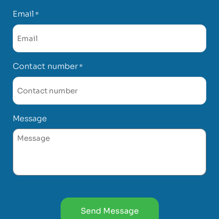
Email
*
Contact number
*
Message
CAPTCHA