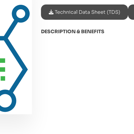
Technical Data Sheet (TDS)
DESCRIPTION & BENEFITS