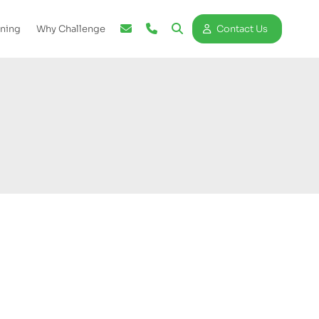
ining
Why Challenge
Contact Us