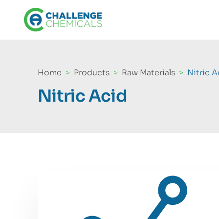
Home
Products
Raw Materials
Nitric A
Nitric Acid