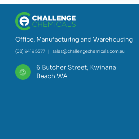
Office, Manufacturing and Warehousing
(08) 9419 5577
|
sales@challengechemicals.com.au
6 Butcher Street, Kwinana
Beach WA