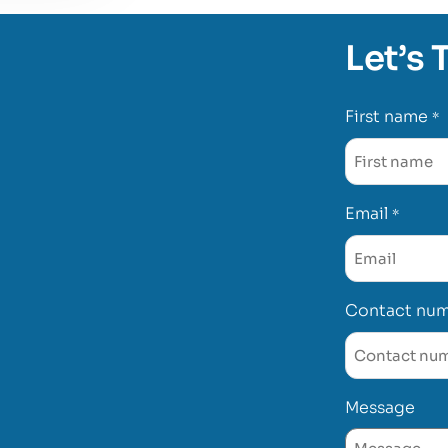
Let’s 
First name
*
Email
*
Contact nu
Message