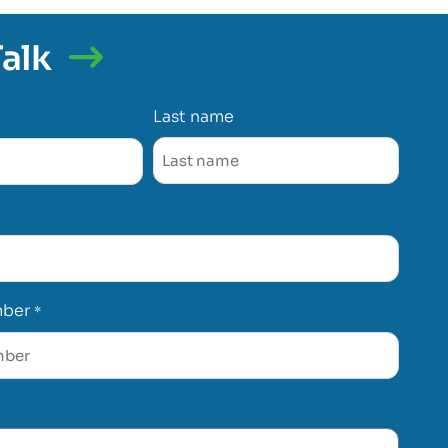
Talk
Last name
mber
*