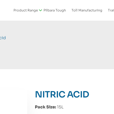
Product Range
Pilbara Tough
Toll Manufacturing
Tra
cid
NITRIC ACID
Pack Size:
15L