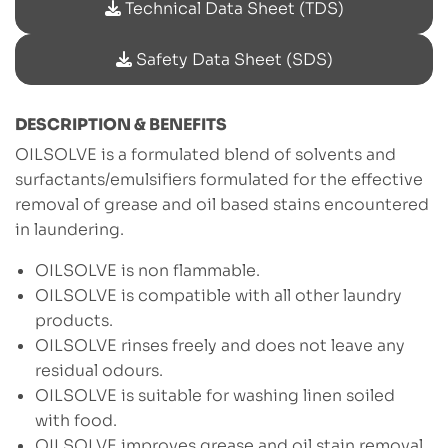
Technical Data Sheet (TDS)
Safety Data Sheet (SDS)
DESCRIPTION & BENEFITS
OILSOLVE is a formulated blend of solvents and
surfactants/emulsifiers formulated for the effective
removal of grease and oil based stains encountered
in laundering.
OILSOLVE is non flammable.
OILSOLVE is compatible with all other laundry
products.
OILSOLVE rinses freely and does not leave any
residual odours.
OILSOLVE is suitable for washing linen soiled
with food.
OILSOLVE improves grease and oil stain removal.