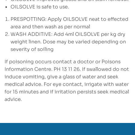
OILSOLVE is safe to use.
PRESPOTTING: Apply OILSOLVE neat to effected
area and then wash as per normal
WASH ADDITIVE: Add 4ml OILSOLVE per kg dry
weight linen. Dose may be varied depending on
severity of soiling
If poisoning occurs contact a doctor or Poisons
Information Centre. PH 13 11 26. If swallowed do not
induce vomiting, give a glass of water and seek
medical advice. For eye contact, irrigate with water
for 15 minutes and if irritation persists seek medical
advice.