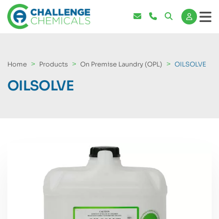
Home
Products
On Premise Laundry (OPL)
OILSOLVE
OILSOLVE