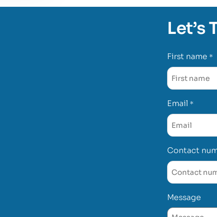
Let’s 
First name
*
Email
*
Contact nu
Message