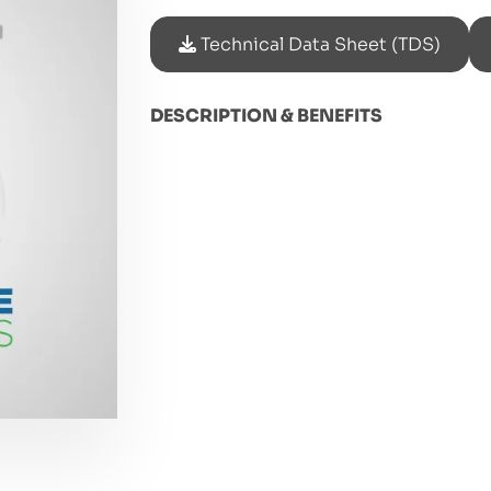
Technical Data Sheet (TDS)
DESCRIPTION & BENEFITS