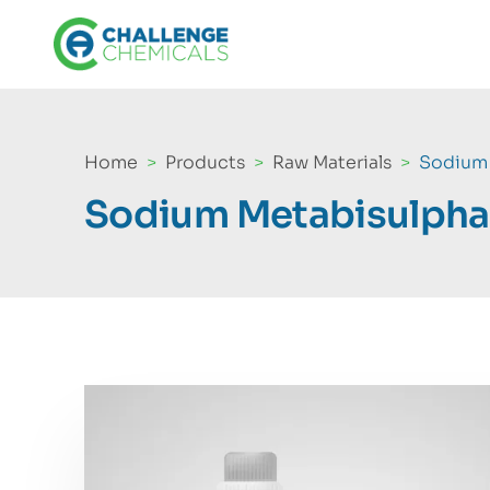
Home
Products
Raw Materials
Sodium 
Sodium Metabisulpha