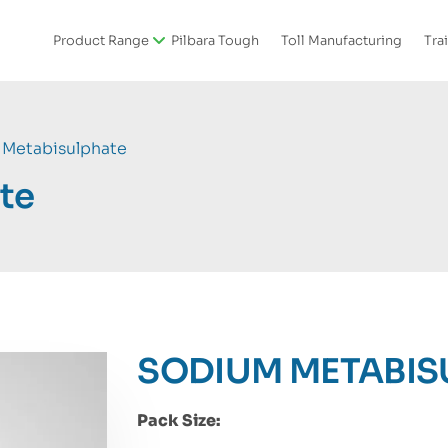
Product Range
Pilbara Tough
Toll Manufacturing
Tra
Metabisulphate
te
SODIUM METABIS
Pack Size: