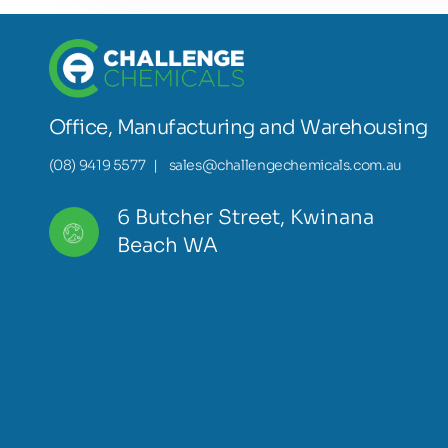
Office, Manufacturing and Warehousing
(08) 9419 5577
|
sales@challengechemicals.com.au
6 Butcher Street, Kwinana
Beach WA