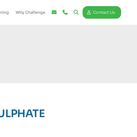
ining
Why Challenge
Contact Us
ULPHATE