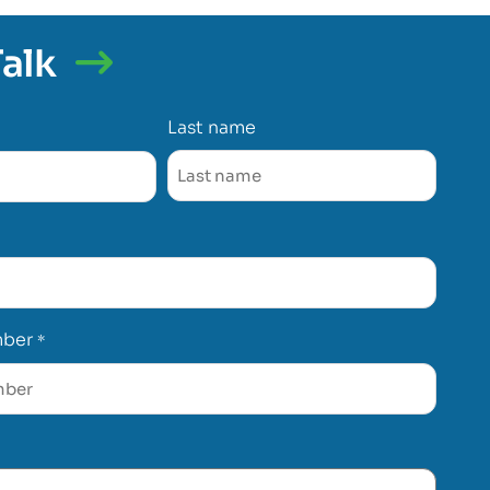
Talk
Last name
mber
*