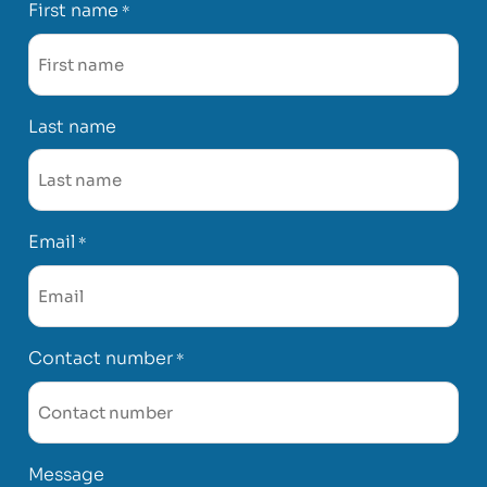
First name
*
Last name
Email
*
Contact number
*
Message