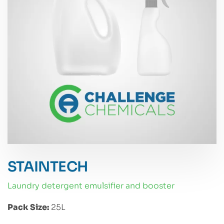
STAINTECH
laundry detergent emulsifier and booster
Pack Size:
25L