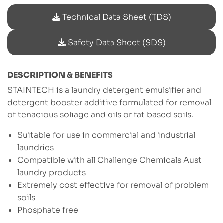
Technical Data Sheet (TDS)
Safety Data Sheet (SDS)
DESCRIPTION & BENEFITS
STAINTECH is a laundry detergent emulsifier and
detergent booster additive formulated for removal
of tenacious soliage and oils or fat based soils.
Suitable for use in commercial and industrial
laundries
Compatible with all Challenge Chemicals Aust
laundry products
Extremely cost effective for removal of problem
soils
Phosphate free