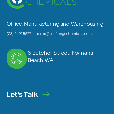
Office, Manufacturing and Warehousing
(08) 9419 5577
|
sales@challengechemicals.com.au
6 Butcher Street, Kwinana
Beach WA
Let’s Talk