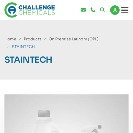
Home
Products
On Premise Laundry (OPL)
STAINTECH
STAINTECH