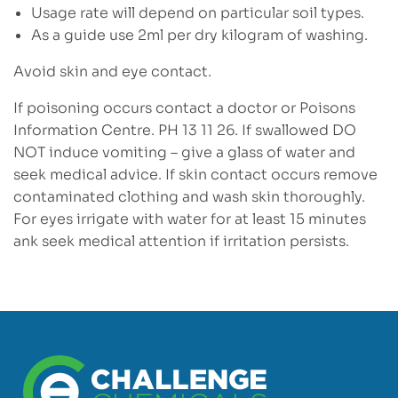
Usage rate will depend on particular soil types.
As a guide use 2ml per dry kilogram of washing.
Avoid skin and eye contact.
If poisoning occurs contact a doctor or Poisons
Information Centre. PH 13 11 26. If swallowed DO
NOT induce vomiting – give a glass of water and
seek medical advice. If skin contact occurs remove
contaminated clothing and wash skin thoroughly.
For eyes irrigate with water for at least 15 minutes
ank seek medical attention if irritation persists.