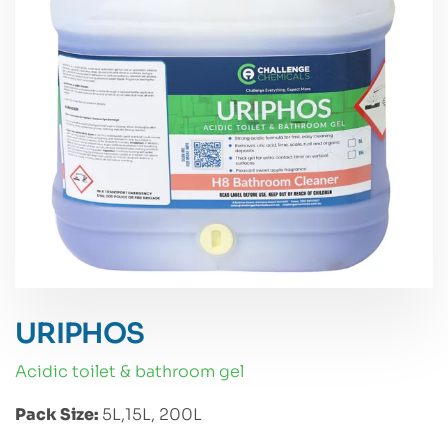
URIPHOS
acidic toilet & bathroom gel
Pack Size:
5L,15L, 200L