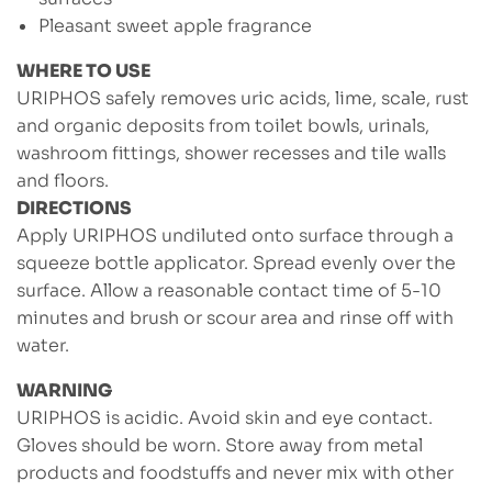
Pleasant sweet apple fragrance
WHERE TO USE
URIPHOS safely removes uric acids, lime, scale, rust
and organic deposits from toilet bowls, urinals,
washroom fittings, shower recesses and tile walls
and floors.
DIRECTIONS
Apply URIPHOS undiluted onto surface through a
squeeze bottle applicator. Spread evenly over the
surface. Allow a reasonable contact time of 5-10
minutes and brush or scour area and rinse off with
water.
WARNING
URIPHOS is acidic. Avoid skin and eye contact.
Gloves should be worn. Store away from metal
products and foodstuffs and never mix with other