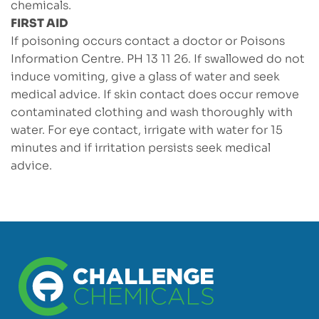
chemicals.
FIRST AID
If poisoning occurs contact a doctor or Poisons
Information Centre. PH 13 11 26. If swallowed do not
induce vomiting, give a glass of water and seek
medical advice. If skin contact does occur remove
contaminated clothing and wash thoroughly with
water. For eye contact, irrigate with water for 15
minutes and if irritation persists seek medical
advice.