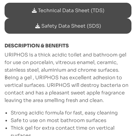
Technical Data Sheet (TDS)
Safety Data Sheet (SDS)
DESCRIPTION & BENEFITS
URIPHOS is a thick acidic toilet and bathroom gel
for use on porcelain, vitreous enamel, ceramic,
stainless steel, aluminium and chrome surfaces.
Being a gel , URIPHOS has excellent adhesion to
vertical surfaces. URIPHOS will destroy bacteria on
contact and has a pleasant sweet apple fragrance
leaving the area smelling fresh and clean.
Strong acidic formula for fast, easy cleaning
Safe to use on most bathroom surfaces
Thick gel for extra contact time on vertical
surfaces