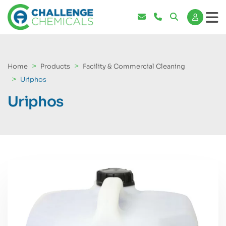
Home
Products
Facility & Commercial Cleaning
Uriphos
Uriphos