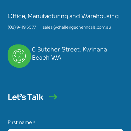
Office, Manufacturing and Warehousing
(08) 9419 5577
|
sales@challengechemicals.com.au
6 Butcher Street, Kwinana
Beach WA
Let’s Talk
First name
*