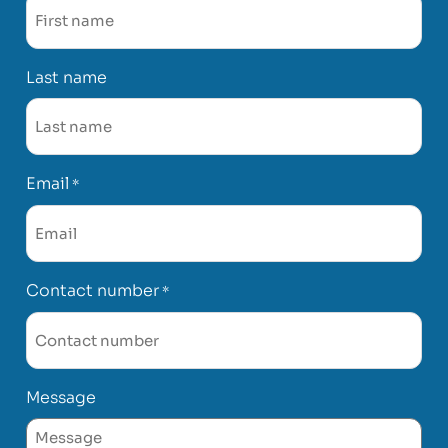
Last name
Email
*
Contact number
*
Message